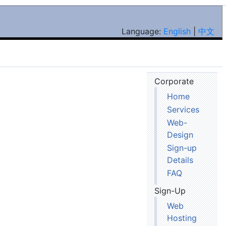
Language:
English
|
中文
Corporate
Home
Services
Web-
Design
Sign-up
Details
FAQ
Sign-Up
Web
Hosting