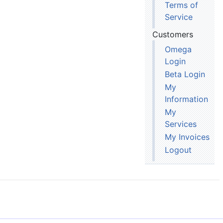
Terms of
Service
Customers
Omega
Login
Beta Login
My
Information
My
Services
My Invoices
Logout