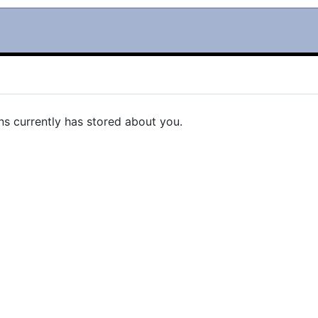
ns currently has stored about you.