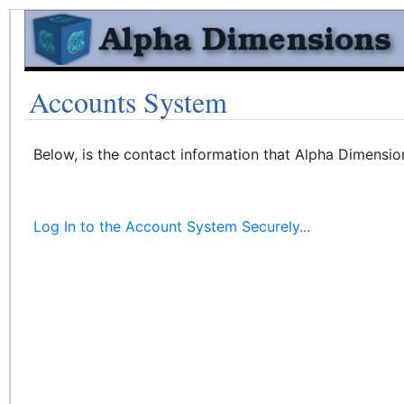
Accounts System
Below, is the contact information that Alpha Dimensio
Log In to the Account System Securely...