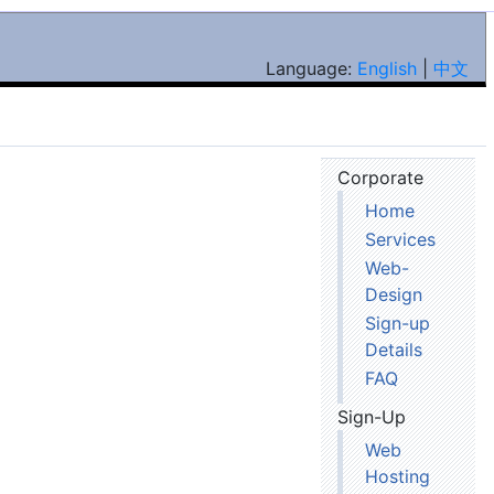
Language:
English
|
中文
Corporate
Home
Services
Web-
Design
Sign-up
Details
FAQ
Sign-Up
Web
Hosting