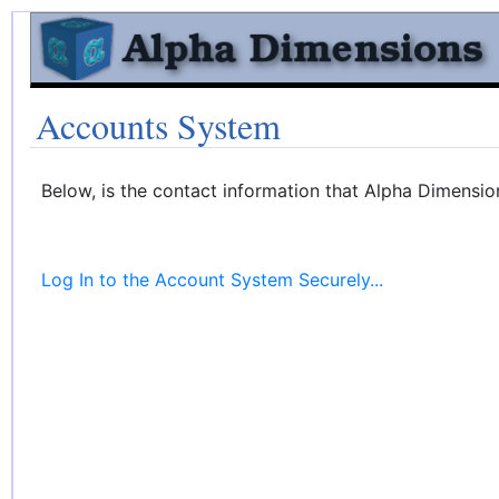
Accounts System
Below, is the contact information that Alpha Dimensio
Log In to the Account System Securely...