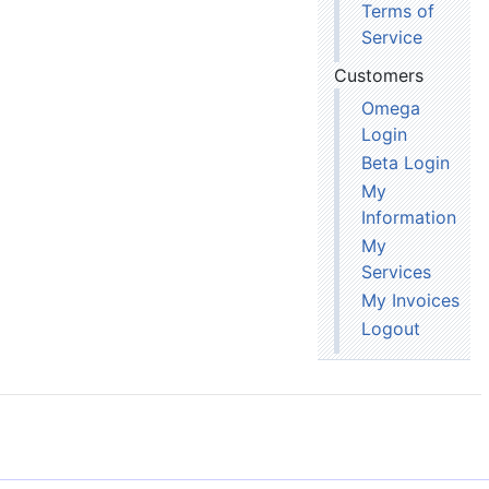
Terms of
Service
Customers
Omega
Login
Beta Login
My
Information
My
Services
My Invoices
Logout