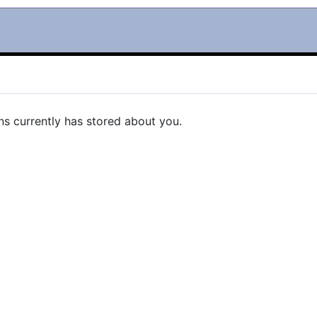
ns currently has stored about you.